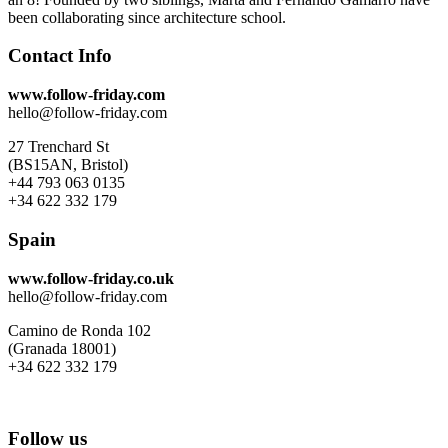
been collaborating since architecture school.
Contact Info
www.follow-friday.com
hello@follow-friday.com
27 Trenchard St
(BS15AN, Bristol)
+44 793 063 0135
+34 622 332 179
Spain
www.follow-friday.co.uk
hello@follow-friday.com
Camino de Ronda 102
(Granada 18001)
+34 622 332 179
Follow us