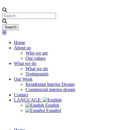
Home
About us
Who we are
Our values
What we do
What we do
Testimonials
Our Work
Residential Interior Design
Commercial interior design
Contact
LANGUAGE:
English
Español