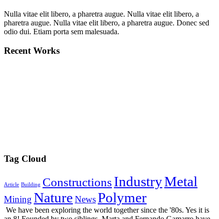
Nulla vitae elit libero, a pharetra augue. Nulla vitae elit libero, a
pharetra augue. Nulla vitae elit libero, a pharetra augue. Donec sed
odio dui. Etiam porta sem malesuada.
Recent Works
Tag Cloud
Industry
Metal
Constructions
Article
Building
Nature
Polymer
Mining
News
We have been exploring the world together since the '80s. Yes it is
an 8! Founded by two siblings, Marta and Fernando Gamarro have