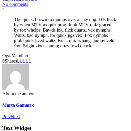
No comments
“
The quick, brown fox jumps over a lazy dog. DJs flock
by when MTV ax quiz prog. Junk MTV quiz graced
by fox whelps. Bawds jog, flick quartz, vex nymphs.
Waltz, bad nymph, for quick jigs vex! Fox nymphs
grab quick-jived waltz. Brick quiz whangs jumpy veldt
fox. Bright vixens jump; dozy fowl quack.
Oga Mandino
0
Shares
About the author
Marta Gamarro
Prev
Next
Text Widget