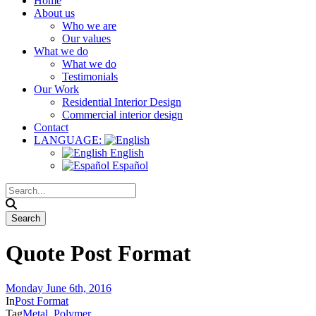
Home
About us
Who we are
Our values
What we do
What we do
Testimonials
Our Work
Residential Interior Design
Commercial interior design
Contact
LANGUAGE:
English
Español
Quote Post Format
Monday June 6th, 2016
In
Post Format
Tag
Metal
,
Polymer