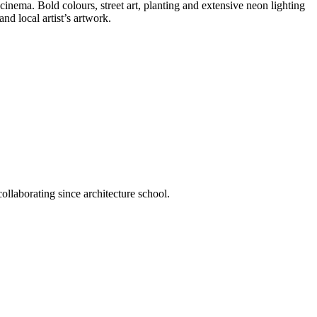
cinema. Bold colours, street art, planting and extensive neon lighting
nd local artist’s artwork.
llaborating since architecture school.