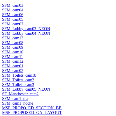
SFM_cam03
SFM_cam04
SFM_cam06
SFM_cam05
SFM_cam07
SFM_Lobby_cam03_NEON
SFM_Lobby_cam04_NEON
SFM_cam13
SFM_cam08
SFM_cam09
SFM_cam10
SFM_cam11
SFM_cam12
SFM_cam01
SFM_cam02
SFM_Toilets_cam1b
SFM_Toilets_cam2
SFM_Toilets_cam3
SFM_Lobby_cam05_NEON
SF_Manchester_cam2
SFM_cam1_dia
SFM_cam1_noche
MSF_PROPO_ED_SECTION_BB
MSF_PROPOSED_GA_LAYOUT