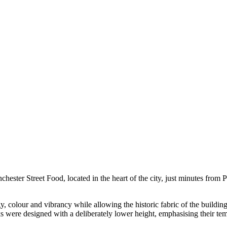
hester Street Food, located in the heart of the city, just minutes from P
 colour and vibrancy while allowing the historic fabric of the building 
ks were designed with a deliberately lower height, emphasising their t