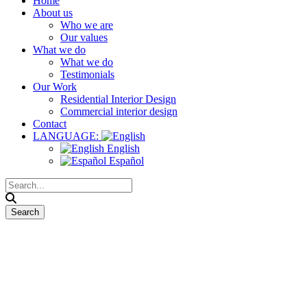
Home
About us
Who we are
Our values
What we do
What we do
Testimonials
Our Work
Residential Interior Design
Commercial interior design
Contact
LANGUAGE:
English
Español
Manchester Street Food