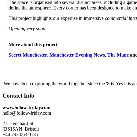
The space is organised into several distinct areas, including a gam
define the atmosphere. Every corner has been designed to make an im
This project highlights our expertise in immersive
commercial inter
Opening very soon.
More about this project
Secret Manchester
,
Manchester Evening News
,
The Manc
an
We have been exploring the world together since the '80s. Yes it is 
Contact Info
www.follow-friday.com
hello@follow-friday.com
27 Trenchard St
(BS15AN, Bristol)
+44 793 063 0135