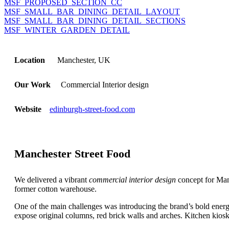
MSF_PROPOSED_SECTION_CC
MSF_SMALL_BAR_DINING_DETAIL_LAYOUT
MSF_SMALL_BAR_DINING_DETAIL_SECTIONS
MSF_WINTER_GARDEN_DETAIL
Location
Manchester, UK
Our Work
Commercial Interior design
Website
edinburgh-street-food.com
Manchester Street Food
We delivered a vibrant
commercial interior design
concept for Manc
former cotton warehouse.
One of the main challenges was introducing the brand’s bold energy,
expose original columns, red brick walls and arches. Kitchen kios