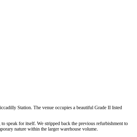
iccadilly Station. The venue occupies a beautiful Grade II listed
to speak for itself. We stripped back the previous refurbishment to
emporary nature within the larger warehouse volume.