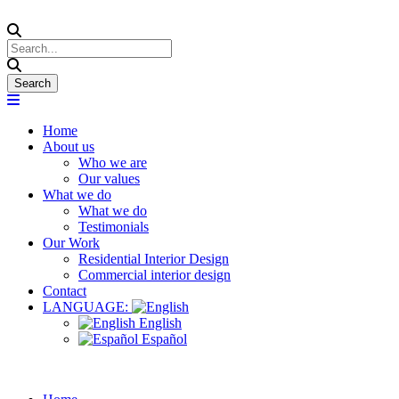
Home
About us
Who we are
Our values
What we do
What we do
Testimonials
Our Work
Residential Interior Design
Commercial interior design
Contact
LANGUAGE:
English
Español