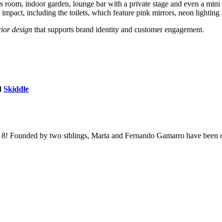
es room, indoor garden, lounge bar with a private stage and even a mini 
pact, including the toilets, which feature pink mirrors, neon lighting a
ior design
that supports brand identity and customer engagement.
d
Skiddle
an 8! Founded by two siblings, Marta and Fernando Gamarro have been co