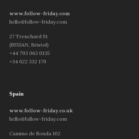
www.follow-friday.com
hello@follow-friday.com
27 Trenchard St
(BS15AN, Bristol)
+44 793 063 0135
+34 622 332 179
Spain
www.follow-friday.co.uk
hello@follow-friday.com
Camino de Ronda 102