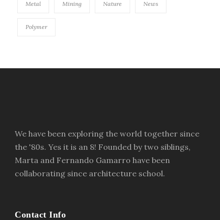
Metal
Mining
Nature
News
Polymer
We have been exploring the world together since
the '80s. Yes it is an 8! Founded by two siblings,
Marta and Fernando Gamarro have been
collaborating since architecture school.
Contact Info