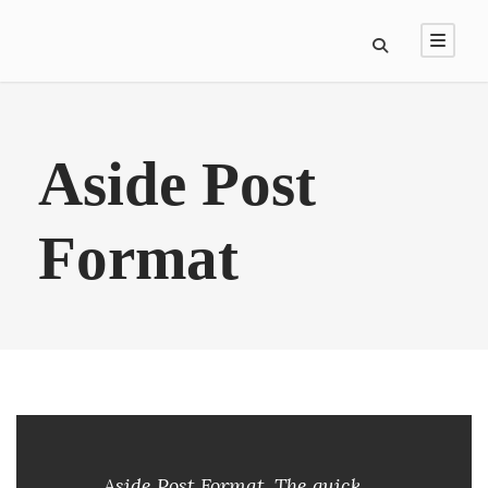
Aside Post
Format
Aside Post Format. The quick,