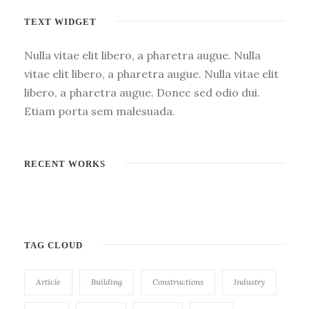
TEXT WIDGET
Nulla vitae elit libero, a pharetra augue. Nulla
vitae elit libero, a pharetra augue. Nulla vitae elit
libero, a pharetra augue. Donec sed odio dui.
Etiam porta sem malesuada.
RECENT WORKS
TAG CLOUD
Article
Building
Constructions
Industry