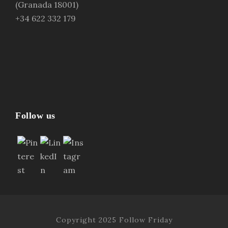
(Granada 18001)
+34 622 332 179
Follow us
Copyright 2025 Follow Friday