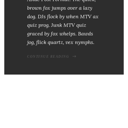
brown fox jumps over a lazy
dog. DJs flock by when MTV ax
quiz prog. Junk MTV quiz
graced by fox whelps. Bawds
jog, flick quartz, vex nymphs.
CONTINUE READING