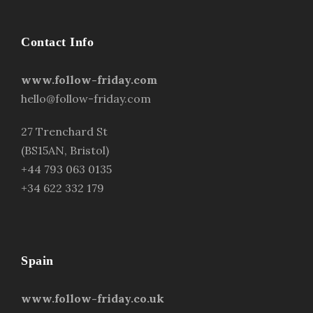
Contact Info
www.follow-friday.com
hello@follow-friday.com
27 Trenchard St
(BS15AN, Bristol)
+44 793 063 0135
+34 622 332 179
Spain
www.follow-friday.co.uk