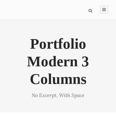
Portfolio
Modern 3
Columns
No Excerpt, With Space