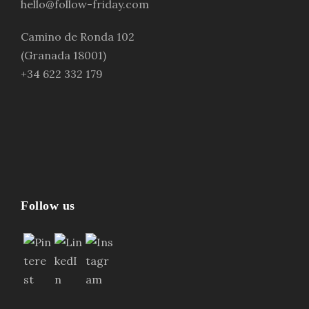
hello@follow-friday.com
Camino de Ronda 102
(Granada 18001)
+34 622 332 179
Follow us