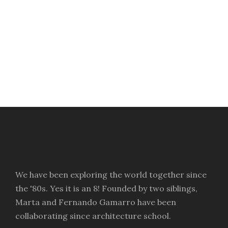
Manchester Street Food
ODB Flat
Edinburgh Street Food
Via Cabrera
We have been exploring the world together since
the '80s. Yes it is an 8! Founded by two siblings,
Marta and Fernando Gamarro have been
collaborating since architecture school.