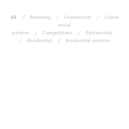
All
/
Branding
/
Commercial
/
Comm
ercial
services
/
Competitions
/
Partnership
/
Residential
/
Residential services
Worrall Road
Greycliffe
WF Flat
EC Kitchen–Living
Edinburgh Street Food Lobby