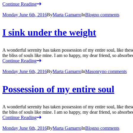
Continue Reading
Monday June 6th, 2016
By
Marta Gamarro
In
Blog
no comments
I sink under the weight
A wonderful serenity has taken possession of my entire soul, like the
the bliss of souls like mine. I am so happy, my dear friend, so absorbed
Continue Reading
Monday June 6th, 2016
By
Marta Gamarro
In
Masonry
no comments
Possession of my entire soul
A wonderful serenity has taken possession of my entire soul, like the
the bliss of souls like mine. I am so happy, my dear friend, so absorbed
Continue Reading
Monday June 6th, 2016
By
Marta Gamarro
In
Blog
no comments