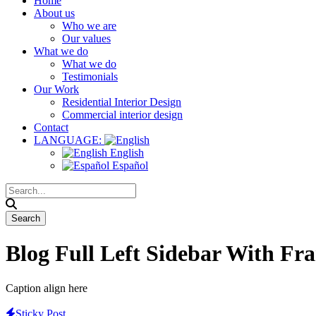
Home
About us
Who we are
Our values
What we do
What we do
Testimonials
Our Work
Residential Interior Design
Commercial interior design
Contact
LANGUAGE:
English
Español
Blog Full Left Sidebar With Fr
Caption align here
Sticky Post