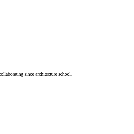
llaborating since architecture school.