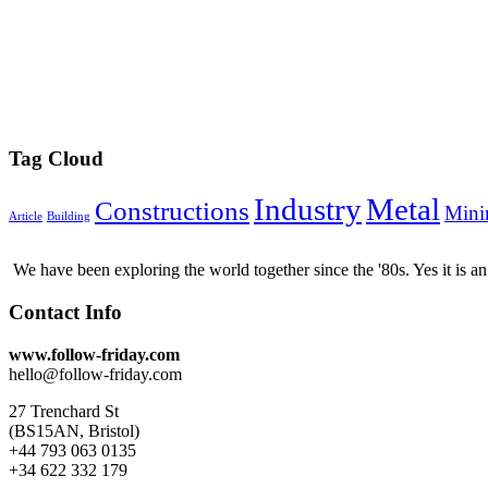
Tag Cloud
Industry
Metal
Constructions
Mini
Article
Building
We have been exploring the world together since the '80s. Yes it is 
Contact Info
www.follow-friday.com
hello@follow-friday.com
27 Trenchard St
(BS15AN, Bristol)
+44 793 063 0135
+34 622 332 179