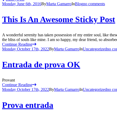
Monday June 6th, 2016
By
Marta Gamarro
In
Blog
no comments
This Is An Awesome Sticky Post
A wonderful serenity has taken possession of my entire soul, like the
the bliss of souls like mine. I am so happy, my dear friend, so absorbed
Continue Reading
Monday October 17th, 2022
By
Marta Gamarro
In
Uncategorized
no co
Entrada de prova OK
Provant
Continue Reading
Monday October 17th, 2022
By
Marta Gamarro
In
Uncategorized
no co
Prova entrada