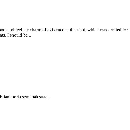
e, and feel the charm of existence in this spot, which was created for
ts. I should be...
i. Etiam porta sem malesuada.