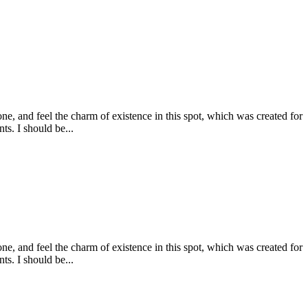
e, and feel the charm of existence in this spot, which was created for
ts. I should be...
e, and feel the charm of existence in this spot, which was created for
ts. I should be...