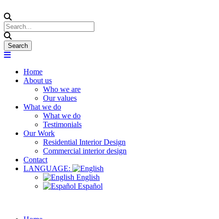
Home
About us
Who we are
Our values
What we do
What we do
Testimonials
Our Work
Residential Interior Design
Commercial interior design
Contact
LANGUAGE:
English
Español