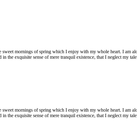
se sweet mornings of spring which I enjoy with my whole heart. I am alon
 in the exquisite sense of mere tranquil existence, that I neglect my talen
se sweet mornings of spring which I enjoy with my whole heart. I am alon
 in the exquisite sense of mere tranquil existence, that I neglect my talen