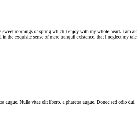
se sweet mornings of spring which I enjoy with my whole heart. I am alon
 in the exquisite sense of mere tranquil existence, that I neglect my talen
aretra augue. Nulla vitae elit libero, a pharetra augue. Donec sed odio du