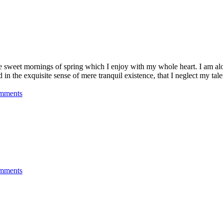
se sweet mornings of spring which I enjoy with my whole heart. I am alon
 in the exquisite sense of mere tranquil existence, that I neglect my talen
mments
mments