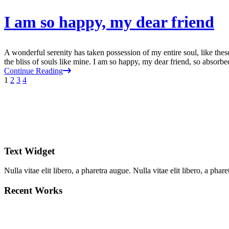
I am so happy, my dear friend
A wonderful serenity has taken possession of my entire soul, like the
the bliss of souls like mine. I am so happy, my dear friend, so absorbed
Continue Reading
1
2
3
4
Text Widget
Nulla vitae elit libero, a pharetra augue. Nulla vitae elit libero, a ph
Recent Works