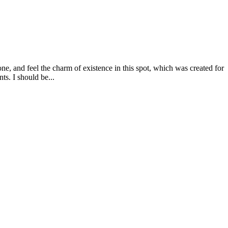
e, and feel the charm of existence in this spot, which was created for
ts. I should be...