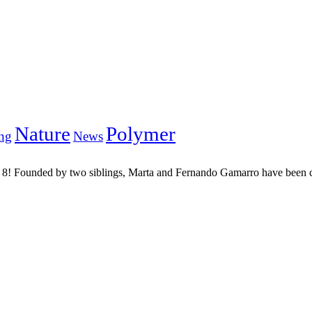
Nature
Polymer
ng
News
an 8! Founded by two siblings, Marta and Fernando Gamarro have been co