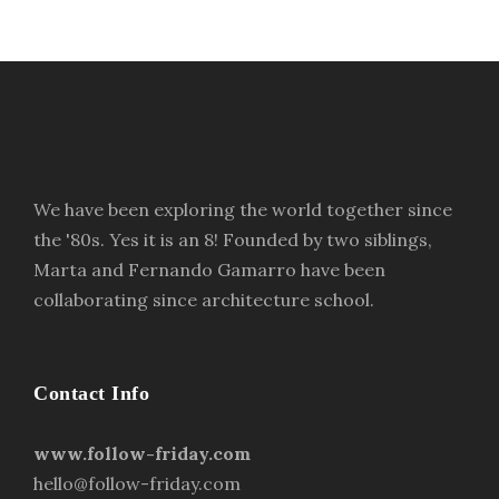
We have been exploring the world together since
the '80s. Yes it is an 8! Founded by two siblings,
Marta and Fernando Gamarro have been
collaborating since architecture school.
Contact Info
www.follow-friday.com
hello@follow-friday.com