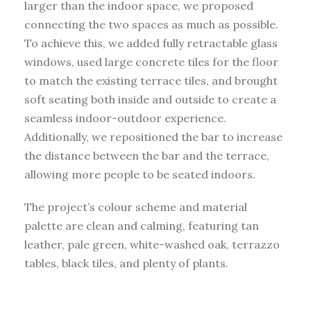
larger than the indoor space, we proposed
connecting the two spaces as much as possible.
To achieve this, we added fully retractable glass
windows, used large concrete tiles for the floor
to match the existing terrace tiles, and brought
soft seating both inside and outside to create a
seamless indoor-outdoor experience.
Additionally, we repositioned the bar to increase
the distance between the bar and the terrace,
allowing more people to be seated indoors.
The project’s colour scheme and material
palette are clean and calming, featuring tan
leather, pale green, white-washed oak, terrazzo
tables, black tiles, and plenty of plants.