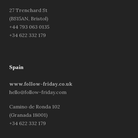
27 Trenchard St
(BS15AN, Bristol)
+44 793 063 0135
+34 622 332 179
Spain
www.follow-friday.co.uk
hello@follow-friday.com
Camino de Ronda 102
(Granada 18001)
+34 622 332 179