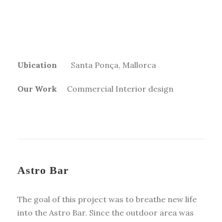
Ubication
Santa Ponça, Mallorca
Our Work
Commercial Interior design
Astro Bar
T
he goal of this project was to breathe new life
into the Astro Bar. Since the outdoor area was