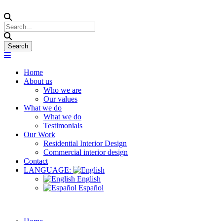
Home
About us
Who we are
Our values
What we do
What we do
Testimonials
Our Work
Residential Interior Design
Commercial interior design
Contact
LANGUAGE:
English
Español