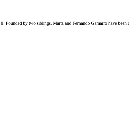
an 8! Founded by two siblings, Marta and Fernando Gamarro have been co