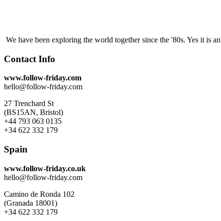
We have been exploring the world together since the '80s. Yes it is 
Contact Info
www.follow-friday.com
hello@follow-friday.com
27 Trenchard St
(BS15AN, Bristol)
+44 793 063 0135
+34 622 332 179
Spain
www.follow-friday.co.uk
hello@follow-friday.com
Camino de Ronda 102
(Granada 18001)
+34 622 332 179