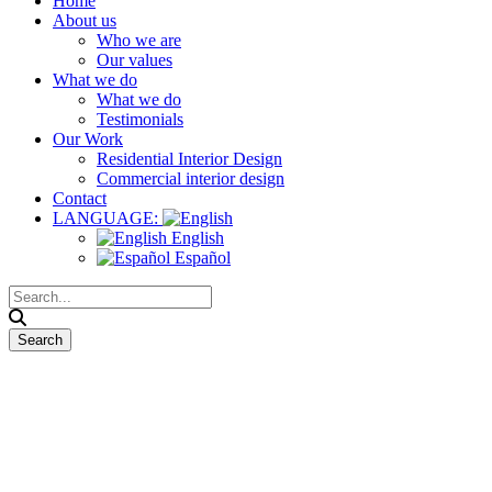
Home
About us
Who we are
Our values
What we do
What we do
Testimonials
Our Work
Residential Interior Design
Commercial interior design
Contact
LANGUAGE:
English
Español
Works on Site