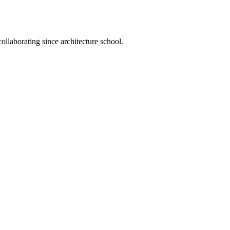
llaborating since architecture school.