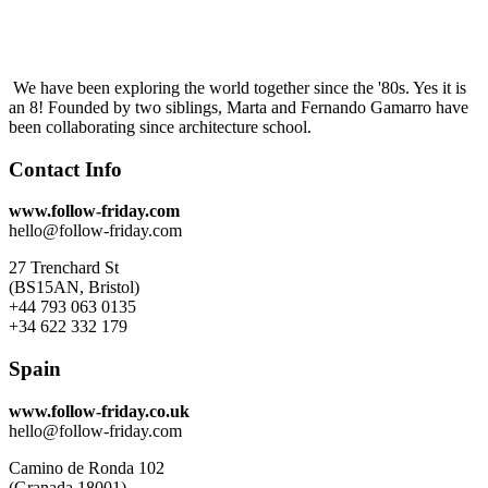
We have been exploring the world together since the '80s. Yes it is
an 8! Founded by two siblings, Marta and Fernando Gamarro have
been collaborating since architecture school.
Contact Info
www.follow-friday.com
hello@follow-friday.com
27 Trenchard St
(BS15AN, Bristol)
+44 793 063 0135
+34 622 332 179
Spain
www.follow-friday.co.uk
hello@follow-friday.com
Camino de Ronda 102
(Granada 18001)