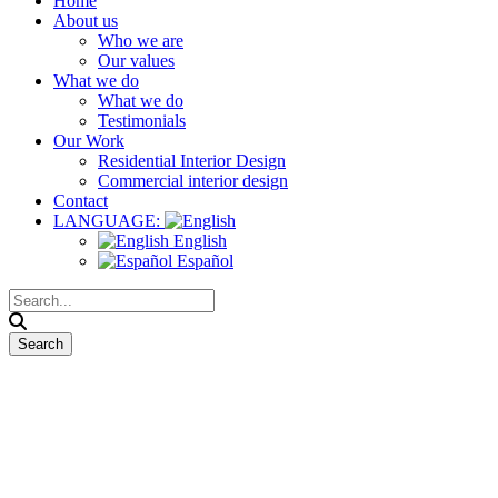
Home
About us
Who we are
Our values
What we do
What we do
Testimonials
Our Work
Residential Interior Design
Commercial interior design
Contact
LANGUAGE:
English
Español
Technical Drawings