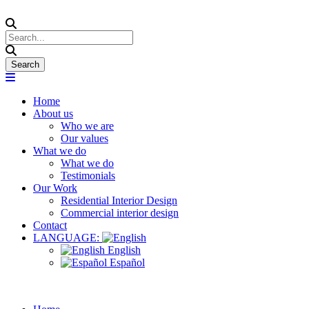
Home
About us
Who we are
Our values
What we do
What we do
Testimonials
Our Work
Residential Interior Design
Commercial interior design
Contact
LANGUAGE:
English
Español