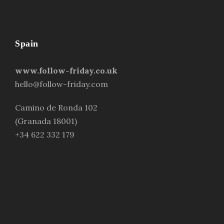
Spain
www.follow-friday.co.uk
hello@follow-friday.com
Camino de Ronda 102
(Granada 18001)
+34 622 332 179