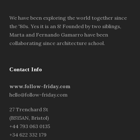
We have been exploring the world together since
the '80s. Yes it is an 8! Founded by two siblings,
Marta and Fernando Gamarro have been
collaborating since architecture school.
Contact Info
www.follow-friday.com
hello@follow-friday.com
27 Trenchard St
(BS15AN, Bristol)
+44 793 063 0135
+34 622 332 179