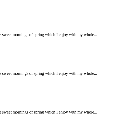
se sweet mornings of spring which I enjoy with my whole...
se sweet mornings of spring which I enjoy with my whole...
se sweet mornings of spring which I enjoy with my whole...