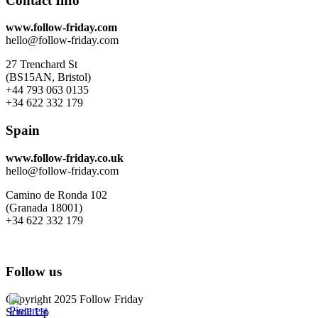
Contact Info
www.follow-friday.com
hello@follow-friday.com
27 Trenchard St
(BS15AN, Bristol)
+44 793 063 0135
+34 622 332 179
Spain
www.follow-friday.co.uk
hello@follow-friday.com
Camino de Ronda 102
(Granada 18001)
+34 622 332 179
Follow us
Copyright 2025 Follow Friday
Scroll Up