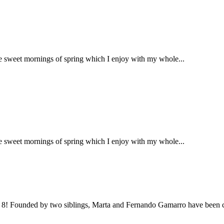
se sweet mornings of spring which I enjoy with my whole...
se sweet mornings of spring which I enjoy with my whole...
an 8! Founded by two siblings, Marta and Fernando Gamarro have been co