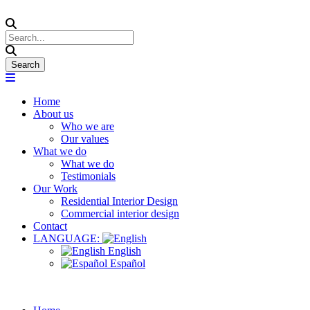
Home
About us
Who we are
Our values
What we do
What we do
Testimonials
Our Work
Residential Interior Design
Commercial interior design
Contact
LANGUAGE:
English
Español