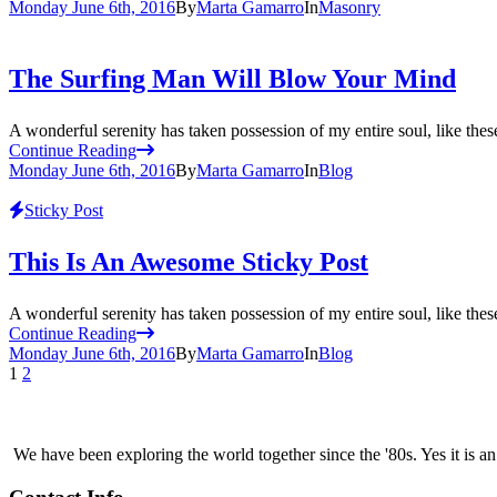
Monday June 6th, 2016
By
Marta Gamarro
In
Masonry
The Surfing Man Will Blow Your Mind
A wonderful serenity has taken possession of my entire soul, like the
Continue Reading
Monday June 6th, 2016
By
Marta Gamarro
In
Blog
Sticky Post
This Is An Awesome Sticky Post
A wonderful serenity has taken possession of my entire soul, like the
Continue Reading
Monday June 6th, 2016
By
Marta Gamarro
In
Blog
1
2
We have been exploring the world together since the '80s. Yes it is 