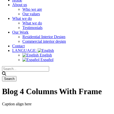
Home
About us
Who we are
Our values
What we do
What we do
Testimonials
Our Work
Residential Interior Design
Commercial interior design
Contact
LANGUAGE:
English
Español
Blog 4 Columns With Frame
Caption align here