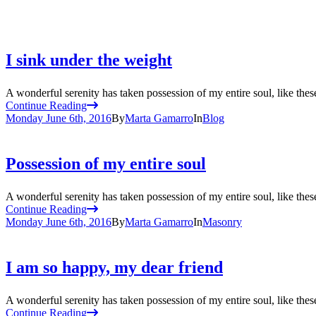
I sink under the weight
A wonderful serenity has taken possession of my entire soul, like the
Continue Reading
Monday June 6th, 2016
By
Marta Gamarro
In
Blog
Possession of my entire soul
A wonderful serenity has taken possession of my entire soul, like the
Continue Reading
Monday June 6th, 2016
By
Marta Gamarro
In
Masonry
I am so happy, my dear friend
A wonderful serenity has taken possession of my entire soul, like the
Continue Reading