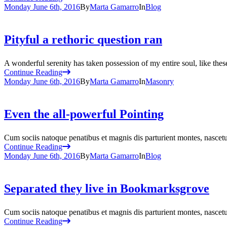
Monday June 6th, 2016
By
Marta Gamarro
In
Blog
Pityful a rethoric question ran
A wonderful serenity has taken possession of my entire soul, like the
Continue Reading
Monday June 6th, 2016
By
Marta Gamarro
In
Masonry
Even the all-powerful Pointing
Cum sociis natoque penatibus et magnis dis parturient montes, nascetur
Continue Reading
Monday June 6th, 2016
By
Marta Gamarro
In
Blog
Separated they live in Bookmarksgrove
Cum sociis natoque penatibus et magnis dis parturient montes, nascetur
Continue Reading