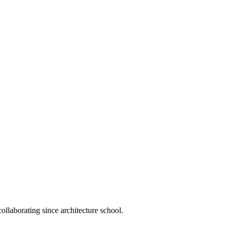
llaborating since architecture school.