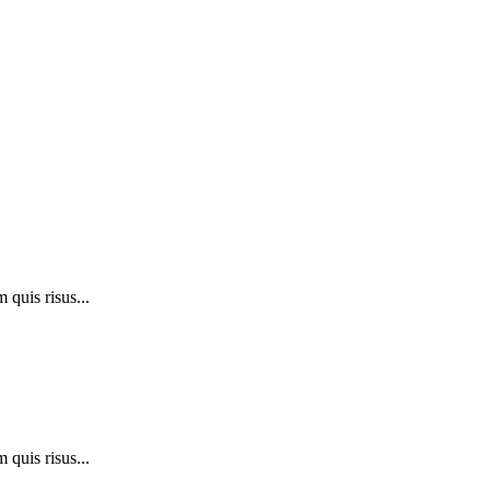
 quis risus...
 quis risus...