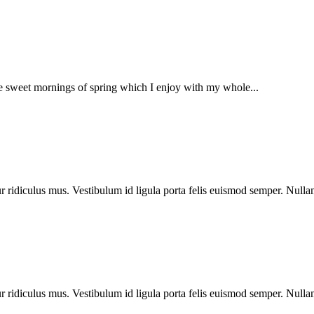
se sweet mornings of spring which I enjoy with my whole...
 ridiculus mus. Vestibulum id ligula porta felis euismod semper. Nullam
 ridiculus mus. Vestibulum id ligula porta felis euismod semper. Nullam