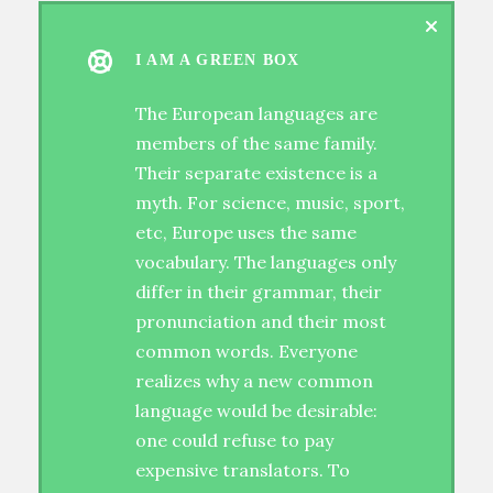
I AM A GREEN BOX
The European languages are
members of the same family.
Their separate existence is a
myth. For science, music, sport,
etc, Europe uses the same
vocabulary. The languages only
differ in their grammar, their
pronunciation and their most
common words. Everyone
realizes why a new common
language would be desirable:
one could refuse to pay
expensive translators. To