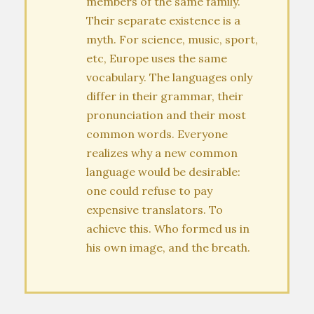
members of the same family.
Their separate existence is a
myth. For science, music, sport,
etc, Europe uses the same
vocabulary. The languages only
differ in their grammar, their
pronunciation and their most
common words. Everyone
realizes why a new common
language would be desirable:
one could refuse to pay
expensive translators. To
achieve this. Who formed us in
his own image, and the breath.