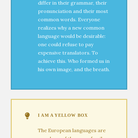
differ in their grammar, their
pronunciation and their most
common words. Everyone
realizes why a new common
language would be desirable:
one could refuse to pay
expensive translators. To
achieve this. Who formed us in
his own image, and the breath.
I AM A YELLOW BOX
The European languages are