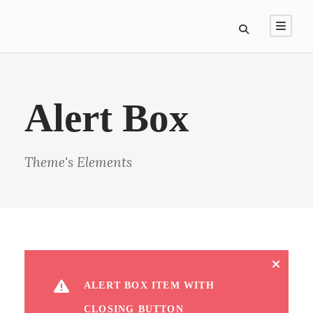
Alert Box
Theme's Elements
ALERT BOX ITEM WITH
CLOSING BUTTON