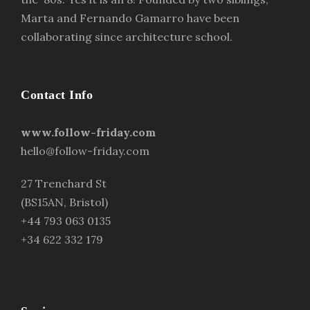
Marta and Fernando Gamarro have been
collaborating since architecture school.
Contact Info
www.follow-friday.com
hello@follow-friday.com
27 Trenchard St
(BS15AN, Bristol)
+44 793 063 0135
+34 622 332 179