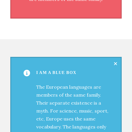
I AM A BLUE BOX
The European languages are
members of the same family.
Their separate existence is a
myth. For science, music, sport,
etc, Europe uses the same
vocabulary. The languages only