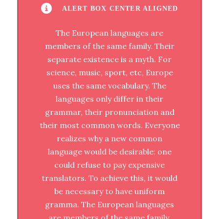
ALERT BOX CENTER ALIGNED
The European languages are
members of the same family. Their
separate existence is a myth. For
science, music, sport, etc, Europe
uses the same vocabulary. The
languages only differ in their
grammar, their pronunciation and
their most common words. Everyone
realizes why a new common
language would be desirable: one
could refuse to pay expensive
translators. To achieve this, it would
be necessary to have uniform
gramma. The European languages
are members of the same family.