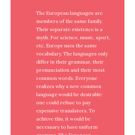
The European languages are
members of the same family.
Their separate existence is a
myth. For science, music, sport,
etc, Europe uses the same
vocabulary. The languages only
differ in their grammar, their
pronunciation and their most
common words. Everyone
realizes why a new common
language would be desirable:
one could refuse to pay
expensive translators. To
achieve this, it would be
necessary to have uniform