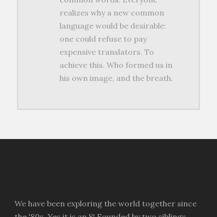
realizes why a new common
language would be desirable:
one could refuse to pay
expensive translators. To
achieve this. Who formed us in
his own image, and the breath.
We have been exploring the world together since
the '80s. Yes it is an 8! Founded by two siblings,