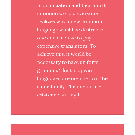
pronunciation and their most
common words. Everyone
realizes why a new common
language would be desirable:
one could refuse to pay
expensive translators. To
achieve this, it would be
necessary to have uniform
gramma. The European
languages are members of the
same family. Their separate
existence is a myth.