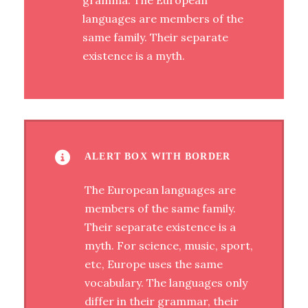
gramma. The European
languages are members of the
same family. Their separate
existence is a myth.
ALERT BOX WITH BORDER
The European languages are
members of the same family.
Their separate existence is a
myth. For science, music, sport,
etc, Europe uses the same
vocabulary. The languages only
differ in their grammar, their