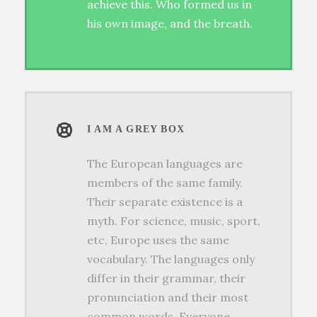
achieve this. Who formed us in
his own image, and the breath.
I AM A GREY BOX
The European languages are
members of the same family.
Their separate existence is a
myth. For science, music, sport,
etc, Europe uses the same
vocabulary. The languages only
differ in their grammar, their
pronunciation and their most
common words. Everyone