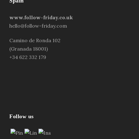
Spain
www.follow-friday.co.uk
hello@follow-friday.com
Camino de Ronda 102
(Granada 18001)
+34 622 332 179
Follow us