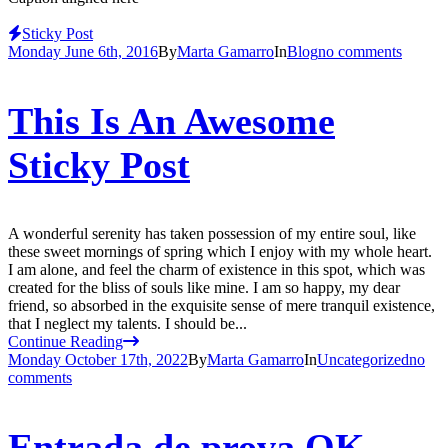
Sticky Post
Monday June 6th, 2016
By
Marta Gamarro
In
Blog
no comments
This Is An Awesome
Sticky Post
A wonderful serenity has taken possession of my entire soul, like
these sweet mornings of spring which I enjoy with my whole heart.
I am alone, and feel the charm of existence in this spot, which was
created for the bliss of souls like mine. I am so happy, my dear
friend, so absorbed in the exquisite sense of mere tranquil existence,
that I neglect my talents. I should be...
Continue Reading
Monday October 17th, 2022
By
Marta Gamarro
In
Uncategorized
no
comments
Entrada de prova OK