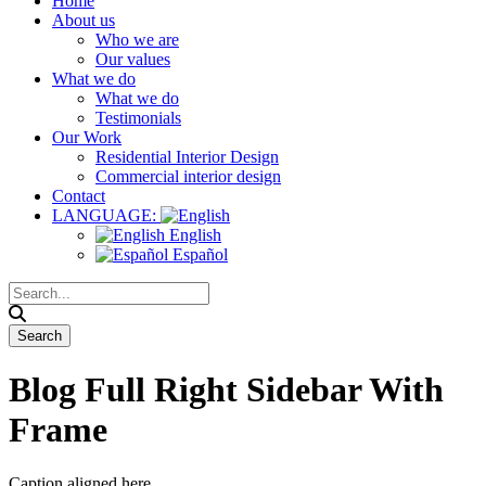
Home
About us
Who we are
Our values
What we do
What we do
Testimonials
Our Work
Residential Interior Design
Commercial interior design
Contact
LANGUAGE:
English
Español
Blog Full Right Sidebar With
Frame
Caption aligned here