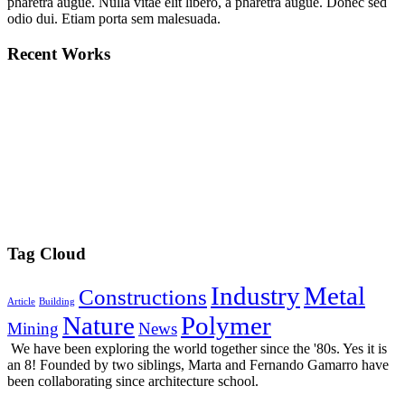
pharetra augue. Nulla vitae elit libero, a pharetra augue. Donec sed
odio dui. Etiam porta sem malesuada.
Recent Works
Tag Cloud
Industry
Metal
Constructions
Article
Building
Nature
Polymer
Mining
News
We have been exploring the world together since the '80s. Yes it is
an 8! Founded by two siblings, Marta and Fernando Gamarro have
been collaborating since architecture school.