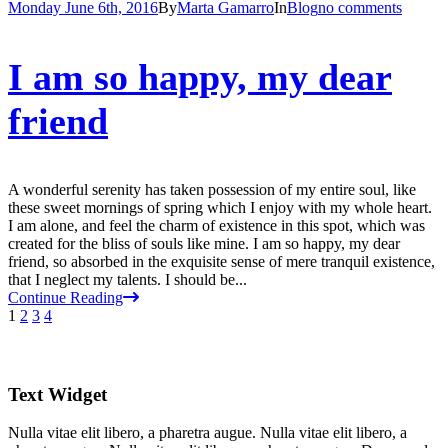
Monday June 6th, 2016
By
Marta Gamarro
In
Blog
no comments
I am so happy, my dear
friend
A wonderful serenity has taken possession of my entire soul, like
these sweet mornings of spring which I enjoy with my whole heart.
I am alone, and feel the charm of existence in this spot, which was
created for the bliss of souls like mine. I am so happy, my dear
friend, so absorbed in the exquisite sense of mere tranquil existence,
that I neglect my talents. I should be...
Continue Reading
1
2
3
4
Text Widget
Nulla vitae elit libero, a pharetra augue. Nulla vitae elit libero, a