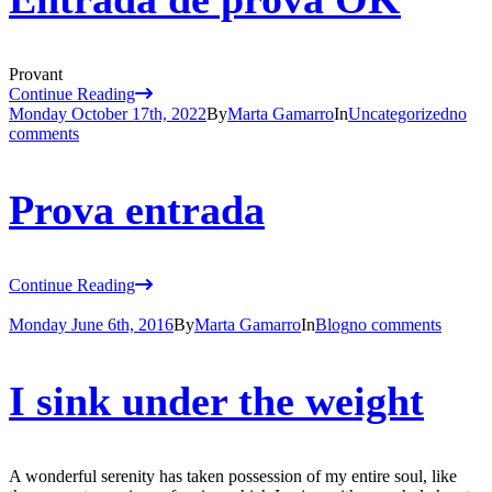
Provant
Continue Reading
Monday October 17th, 2022
By
Marta Gamarro
In
Uncategorized
no
comments
Prova entrada
Continue Reading
Monday June 6th, 2016
By
Marta Gamarro
In
Blog
no comments
I sink under the weight
A wonderful serenity has taken possession of my entire soul, like