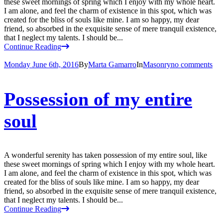
these sweet mornings of spring which I enjoy with my whole heart.
I am alone, and feel the charm of existence in this spot, which was
created for the bliss of souls like mine. I am so happy, my dear
friend, so absorbed in the exquisite sense of mere tranquil existence,
that I neglect my talents. I should be...
Continue Reading
Monday June 6th, 2016
By
Marta Gamarro
In
Masonry
no comments
Possession of my entire
soul
A wonderful serenity has taken possession of my entire soul, like
these sweet mornings of spring which I enjoy with my whole heart.
I am alone, and feel the charm of existence in this spot, which was
created for the bliss of souls like mine. I am so happy, my dear
friend, so absorbed in the exquisite sense of mere tranquil existence,
that I neglect my talents. I should be...
Continue Reading