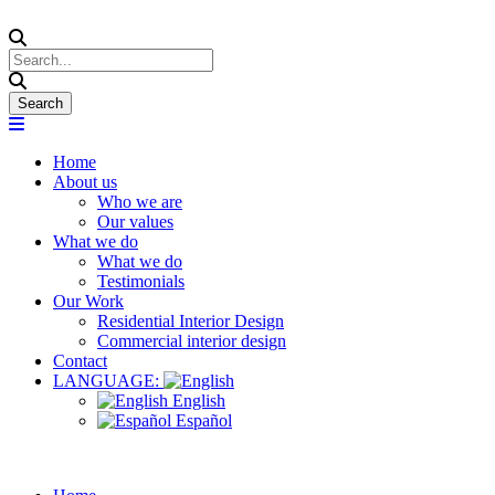
Home
About us
Who we are
Our values
What we do
What we do
Testimonials
Our Work
Residential Interior Design
Commercial interior design
Contact
LANGUAGE:
English
Español