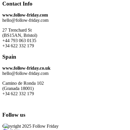
Contact Info
www.follow-friday.com
hello@follow-friday.com
27 Trenchard St
(BS15AN, Bristol)
+44 793 063 0135
+34 622 332 179
Spain
www.follow-friday.co.uk
hello@follow-friday.com
Camino de Ronda 102
(Granada 18001)
+34 622 332 179
Follow us
Copyright 2025 Follow Friday